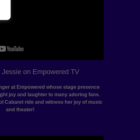
h Jessie on Empowered TV
singer at Empowered whose stage presence
ht joy and laughter to many adoring fans.
ol Cabaret ride and witness her joy of music
and theater!