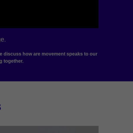
e.
e we discuss how are movement speaks to our
g together.
s