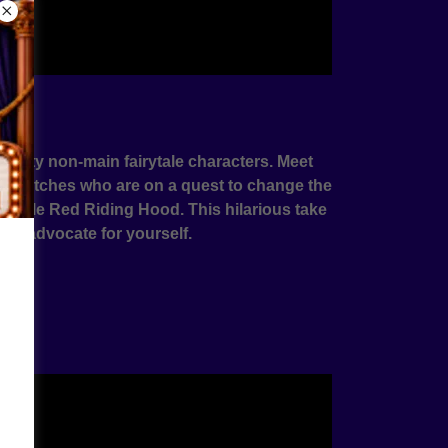
s
f witty non-main fairytale characters. Meet
good witches who are on a quest to change the
m Little Red Riding Hood. This hilarious take
s to advocate for yourself.