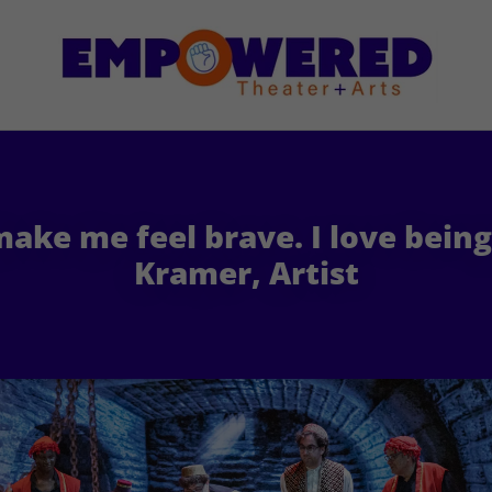
ake me feel brave. I love bein
Kramer, Artist