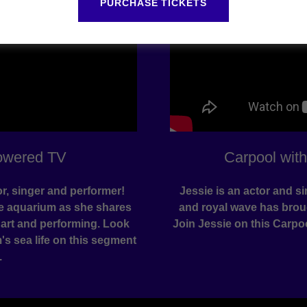
PURCHASE TICKETS
owered TV
Carpool wit
or, singer and performer!
Jessie is an actor and 
he aquarium as she shares
and royal wave has broug
 art and performing. Look
Join Jessie on this Carpo
s sea life on this segment
.