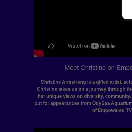
Meet Christine on Emp
Christine Armstrong is a gifted artist, act
Christine takes us on a journey through t
her unique views on diversity, community,
out for appearances from OdySea Aquarium'
of Empowered TV