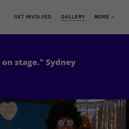
GET INVOLVED
GALLERY
MORE
g on stage." Sydney