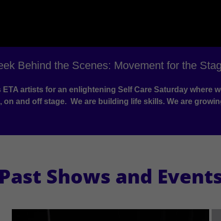
eek Behind the Scenes: Movement for the Stag
ins ETA artists for an enlightening Self Care Saturday wher
 on and off stage. We are building life skills. We are growin
Past Shows and Event