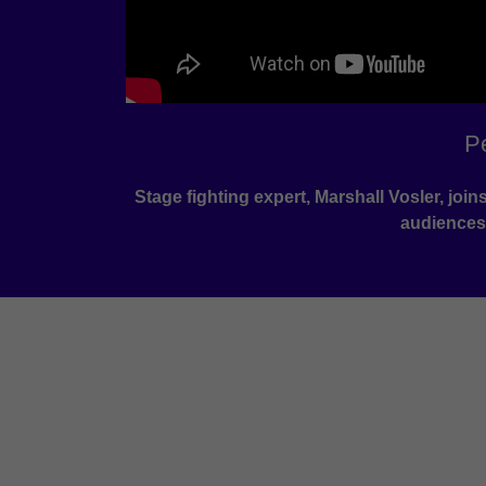
P
Stage fighting expert, Marshall Vosler, jo
audiences,