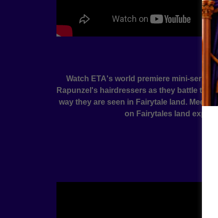
Watch ETA's world premiere mini-series fea
Rapunzel's hairdressers as they battle their
way they are seen in Fairytale land. Meet Pe
on Fairytales land explore