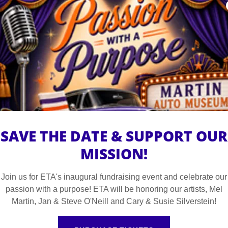
Watch "The Others" An ETA Original Miniserie
tured adults with disabilities. Meet "the others", a group o
 feeling about being left out of the main stories. Meet the 
riwinkle as she works to get the rights to her own story fro
s what it's like to be misunderstood and the bravery it take
SAVE THE DATE & SUPPORT OUR
MISSION!
WATCH THE OTHERS AND MORE ON YOUTUBE
Join us for ETA's inaugural fundraising event and celebrate our
passion with a purpose! ETA will be honoring our artists, Mel
Martin, Jan & Steve O'Neill and Cary & Susie Silverstein!