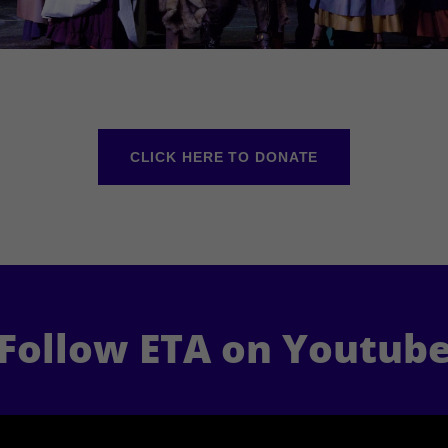
CLICK HERE TO DONATE
Follow ETA on Youtub