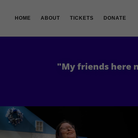
HOME
ABOUT
TICKETS
DONATE
"My friends here m